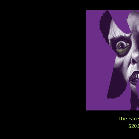
The Face 
$
20.