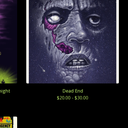
night
Dead End
$
20.00
-
$
30.00