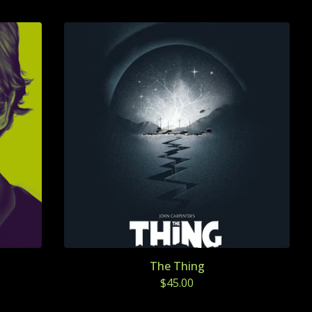
The Thing
$
45.00