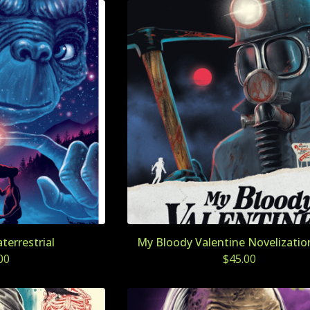
aterrestrial
My Bloody Valentine Novelization
00
$
45.00