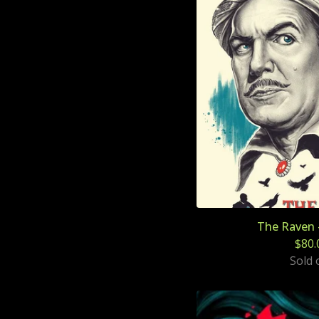
The Raven 
$
80.
Sold 