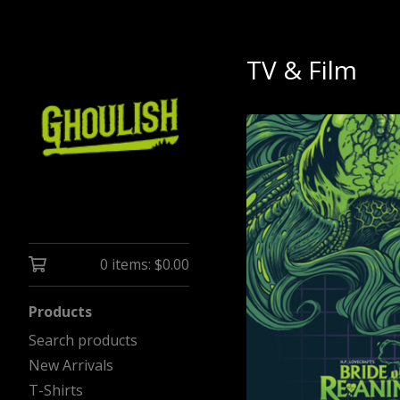
TV & Film
0 items:
$
0.00
Products
Search products
New Arrivals
T-Shirts