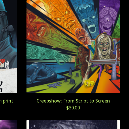
 print
Creepshow: From Script to Screen
$
30.00