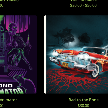
00
$
20.00
-
$
50.00
Animator
Bad to the Bone
00
$
30.00