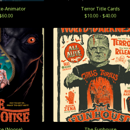
Re-Animator
Terror Title Cards
$
60.00
$
10.00
-
$
40.00
e (Noose)
The Funhouse