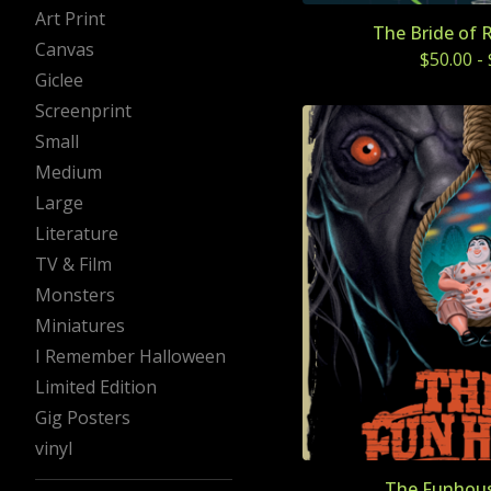
Art Print
The Bride of 
Canvas
$
50.00
-
Giclee
Screenprint
Small
Medium
Large
Literature
TV & Film
Monsters
Miniatures
I Remember Halloween
Limited Edition
Gig Posters
vinyl
The Funhous