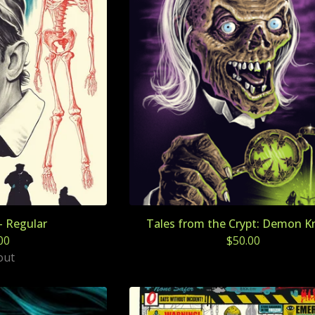
- Regular
Tales from the Crypt: Demon K
00
$
50.00
out