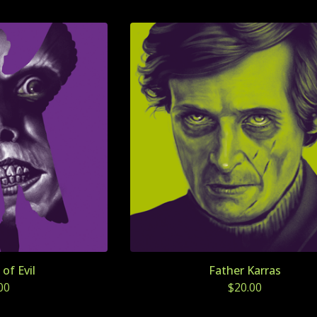
of Evil
Father Karras
00
$
20.00