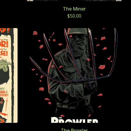
The Miner
$
50.00
The Prowler