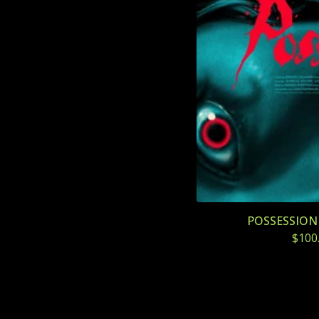
POSSESSION (
$
100