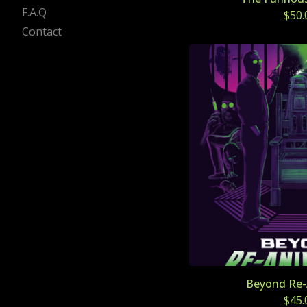
F.A.Q
$
50.
Contact
Beyond Re-
$
45.