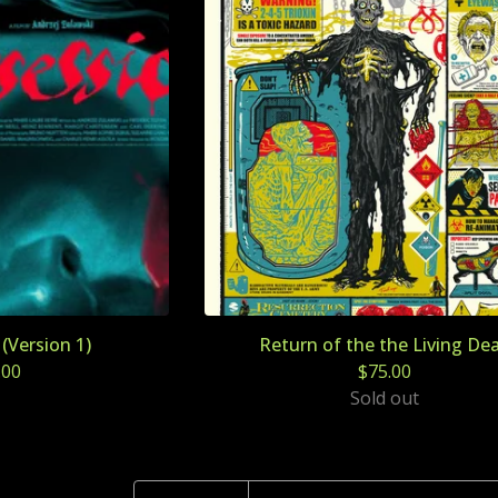
Version 1)
Return of the the Living De
.00
$
75.00
Sold out