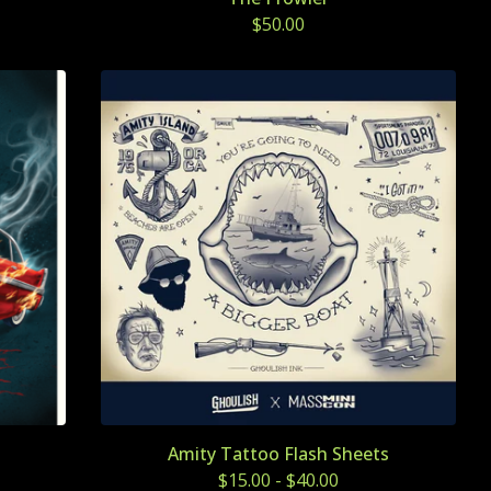
$
50.00
Amity Tattoo Flash Sheets
$
15.00
-
$
40.00