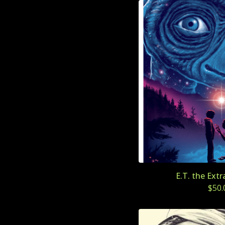
E.T. the Extr
$
50.