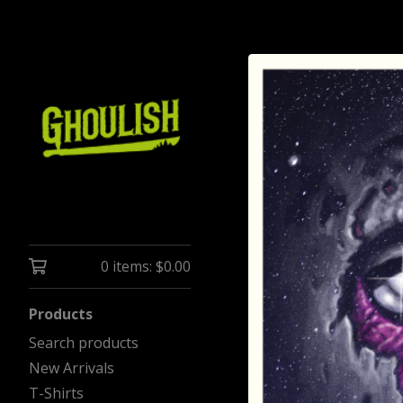
0 items:
$
0.00
Products
Search products
New Arrivals
T-Shirts