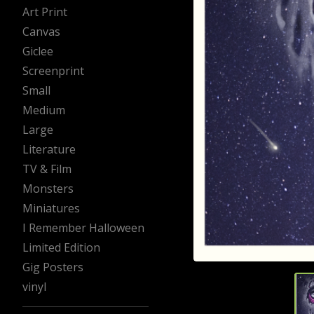
Art Print
Canvas
Giclee
Screenprint
Small
Medium
Large
Literature
TV & Film
Monsters
Miniatures
I Remember Halloween
Limited Edition
Gig Posters
vinyl