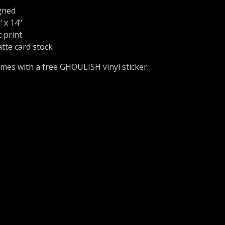
gned
" x 14"
t print
tte card stock
mes with a free GHOULISH vinyl sticker.