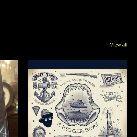
View all