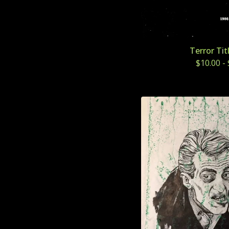
Terror Tit
$
10.00
-