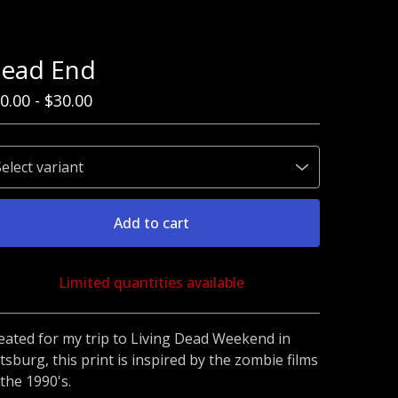
ead End
0.00
-
$
30.00
Add to cart
Limited quantities available
Go to cart
eated for my trip to Living Dead Weekend in
ttsburg, this print is inspired by the zombie films
 the 1990's.