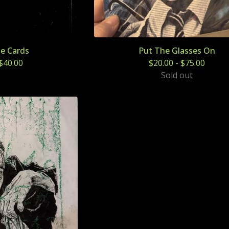
le Cards
Put The Glasses On
$
40.00
$
20.00
-
$
75.00
Sold out