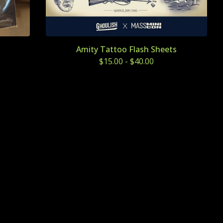
Amity Tattoo Flash Sheets
$
15.00
-
$
40.00