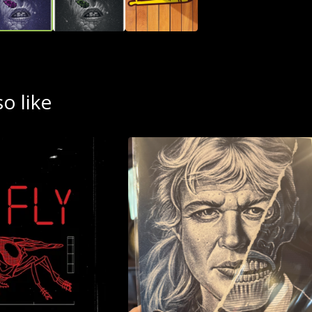
o like