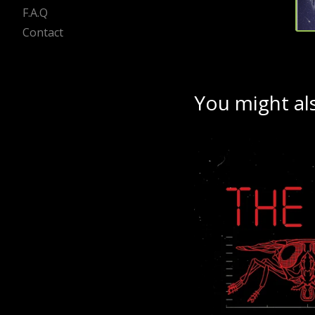
F.A.Q
Contact
You might als