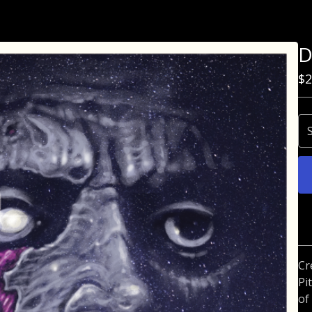
D
$
2
Cr
Pi
of