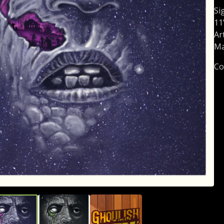
Si
11
Ar
Ma
Co