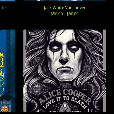
ster
Jack White Vancouver
$
50.00
-
$
60.00