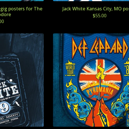
gig posters for The
Jack White Kansas City, MO po
dore
$
55.00
00