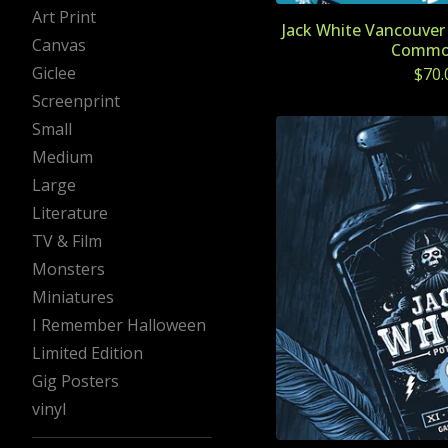
Art Print
Jack White Vancouver 
Canvas
Commo
Giclee
$
70.
Screenprint
Small
Medium
Large
Literature
TV & Film
Monsters
Miniatures
I Remember Halloween
Limited Edition
Gig Posters
vinyl