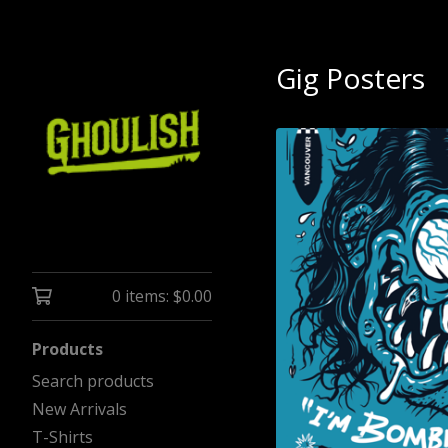
Gig Posters
0 items:
$
0.00
Products
Search products
New Arrivals
T-Shirts