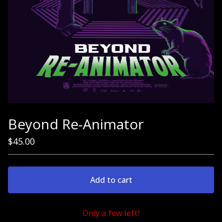
Beyond Re-Animator
$
45.00
Add to cart
Only a few left!
Go to cart