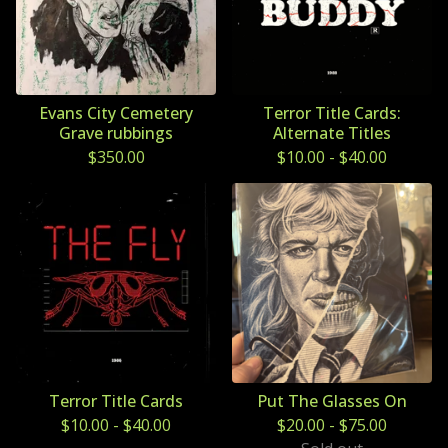
Evans City Cemetery
Terror Title Cards:
Grave rubbings
Alternate Titles
$
350.00
$
10.00
-
$
40.00
Terror Title Cards
Put The Glasses On
$
10.00
-
$
40.00
$
20.00
-
$
75.00