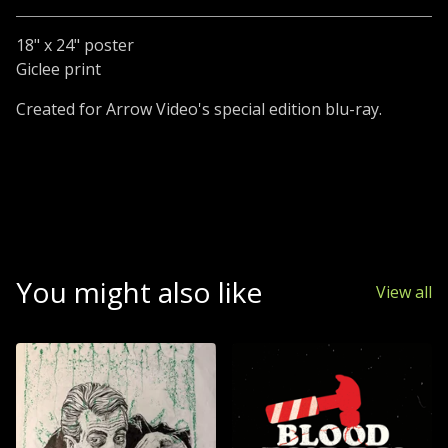
18" x 24" poster
Giclee print
Created for Arrow Video's special edition blu-ray.
You might also like
View all