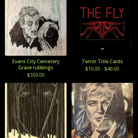
Evans City Cemetery
Terror Title Cards
Grave rubbings
$
10.00
-
$
40.00
$
350.00