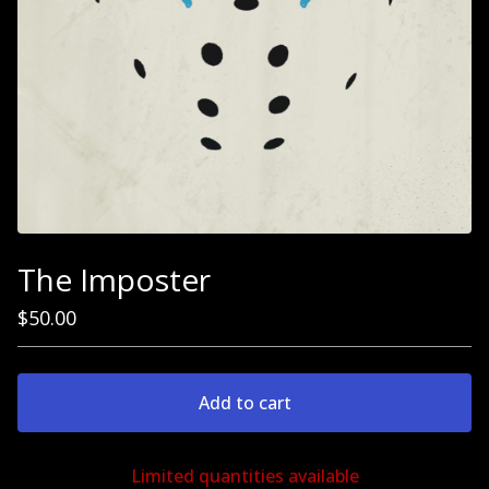
The Imposter
$
50.00
Add to cart
Limited quantities available
Go to cart