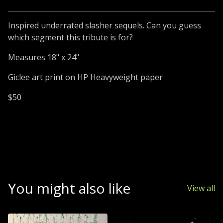
Inspired underrated slasher sequels. Can you guess
which segment this tribute is for?
Measures 18" x 24"
Giclee art print on HP Heavyweight paper
$50
You might also like
View all