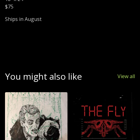
$75
Ships in August
You might also like
View all