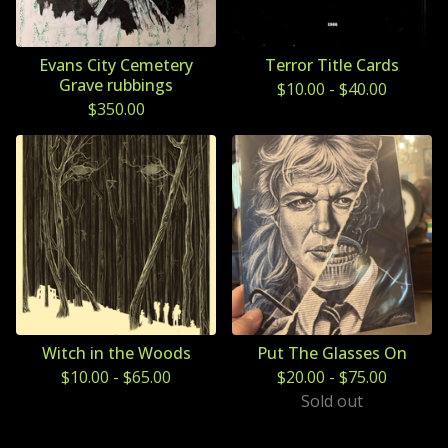
Evans City Cemetery
Terror Title Cards
Grave rubbings
$
10.00
-
$
40.00
$
350.00
Witch in the Woods
Put The Glasses On
$
10.00
-
$
65.00
$
20.00
-
$
75.00
Sold out