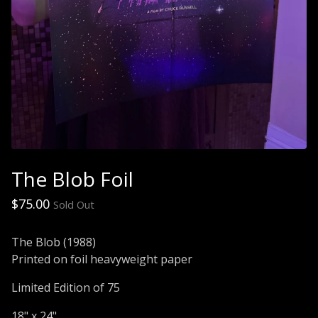
The Blob Foil
$
75.00
Sold Out
The Blob (1988)
Printed on foil heavyweight paper
Limited Edition of 75
18" x 24"