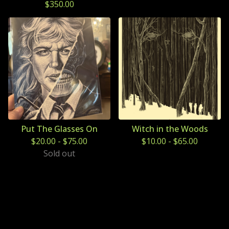
$
350.00
Put The Glasses On
Witch in the Woods
$
20.00
-
$
75.00
$
10.00
-
$
65.00
Sold out