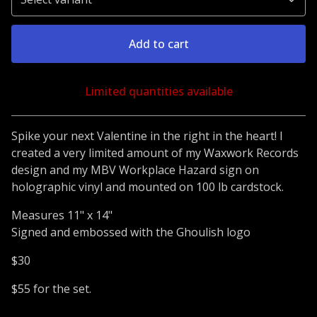
Add to cart
Limited quantities available
Go to cart
Spike your next Valentine in the right in the heart! I
created a very limited amount of my Waxwork Records
design and my MBV Workplace Hazard sign on
holographic vinyl and mounted on 100 lb cardstock.
Measures 11" x 14"
Signed and embossed with the Ghoulish logo
$30
$55 for the set.