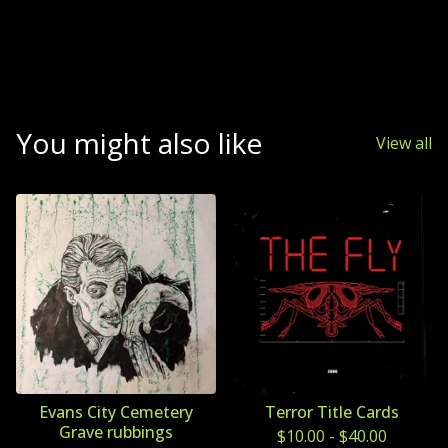
You might also like
View all
Evans City Cemetery
Terror Title Cards
Grave rubbings
$
10.00
-
$
40.00