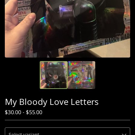
My Bloody Love Letters
$
30.00
-
$
55.00