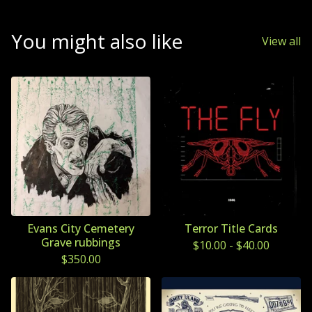
You might also like
View all
Evans City Cemetery
Terror Title Cards
Grave rubbings
$
10.00
-
$
40.00
$
350.00