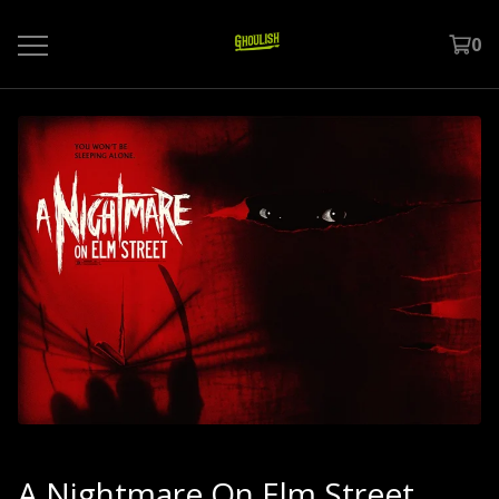
0
A Nightmare On Elm Street