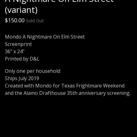
(variant)
$
150.00
Sold Out
Mondo A Nightmare On Elm Street
Screenprint
36" x 24"
Printed by D&L
Only one per household
Ships July 2019
Created with Mondo for Texas Frightmare Weekend
and the Alamo Drafthouse 35th anniversary screening.