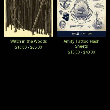
Witch in the Woods
Amity Tattoo Flash
Sheets
$
10.00
-
$
65.00
$
15.00
-
$
40.00
Powered by