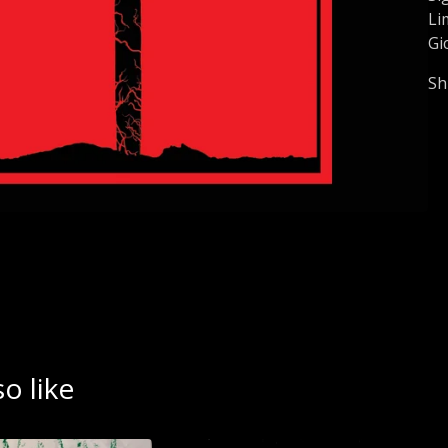
Li
Gi
Sh
o like