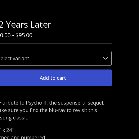
2 Years Later
0.00
-
$
95.00
Add to cart
Go to cart
 tribute to Psycho II, the suspenseful sequel.
ke sure you find the blu-ray to revisit this
sung classic.
" x 24"
gned and numbered