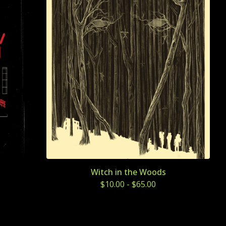
Witch in the Woods
$
10.00
-
$
65.00