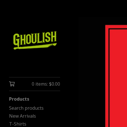
0 items:
$
0.00
Products
Search products
New Arrivals
T-Shirts