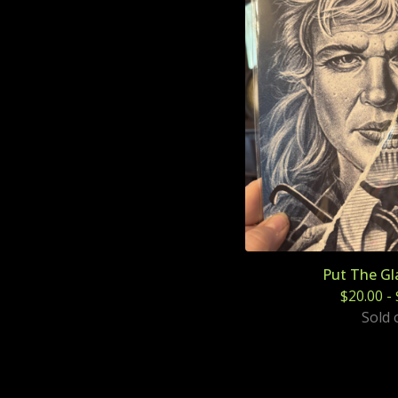
Put The Gl
$
20.00
-
Sold 