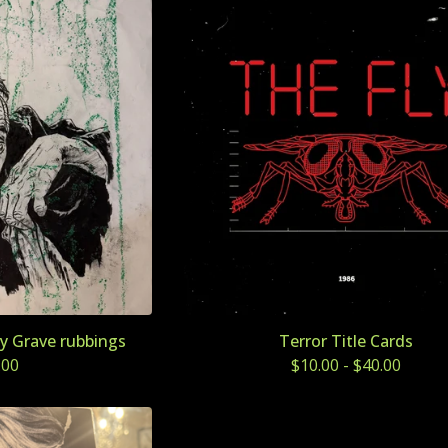
y Grave rubbings
Terror Title Cards
.00
$
10.00
-
$
40.00