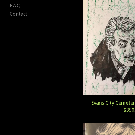
F.A.Q
Contact
Evans City Cemeter
$
350