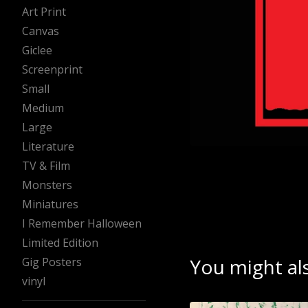
Art Print
Canvas
Giclee
Screenprint
Small
Medium
Large
Literature
TV & Film
Monsters
Miniatures
I Remember Halloween
Limited Edition
You might als
Gig Posters
vinyl