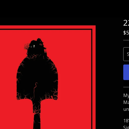
2
$
5
My
Ma
un
18
Si