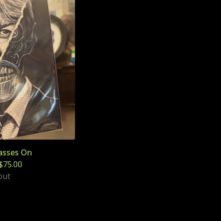
asses On
$
75.00
out