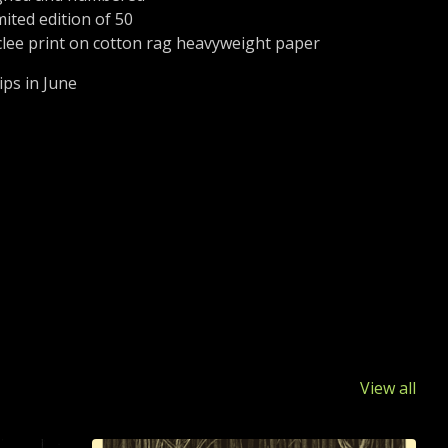
mited edition of 50
clee print on cotton rag heavyweight paper
ips in June
View all