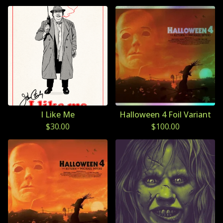
I Like Me
Halloween 4 Foil Variant
$
30.00
$
100.00