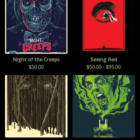
Night of the Creeps
Seeing Red
$
50.00
$
50.00
-
$
95.00