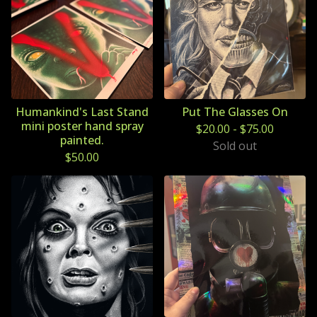
Humankind's Last Stand
Put The Glasses On
mini poster hand spray
$
20.00
-
$
75.00
painted.
Sold out
$
50.00