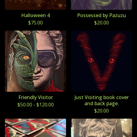
Halloween 4
Possessed by Pazuzu
$
75.00
$
20.00
Friendly Visitor
Just Visiting book cover
and back page.
$
50.00
-
$
120.00
$
20.00