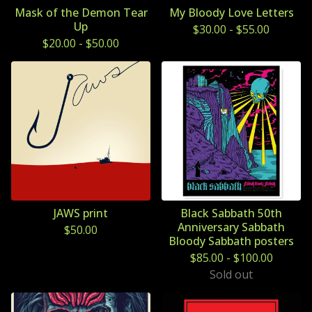
Mask of the Demon Tear
My Bloody Love Letters
Up
$
30.00
-
$
55.00
$
20.00
-
$
50.00
JAWS print
Black Sabbath 50th
Anniversary Sabbath
$
50.00
Bloody Sabbath posters
$
85.00
-
$
100.00
Sold out