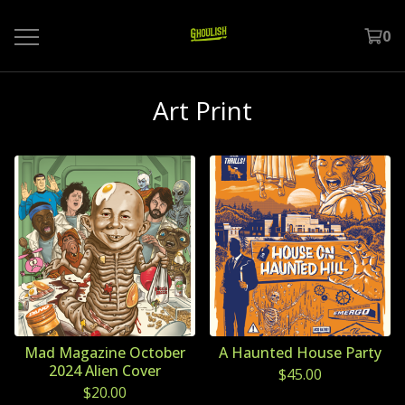
0
Art Print
Mad Magazine October
A Haunted House Party
2024 Alien Cover
$
45.00
$
20.00