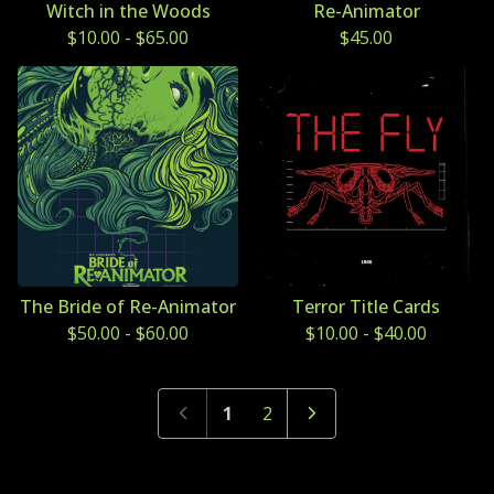
Witch in the Woods
Re-Animator
$
10.00
-
$
65.00
$
45.00
The Bride of Re-Animator
Terror Title Cards
$
50.00
-
$
60.00
$
10.00
-
$
40.00
1
2