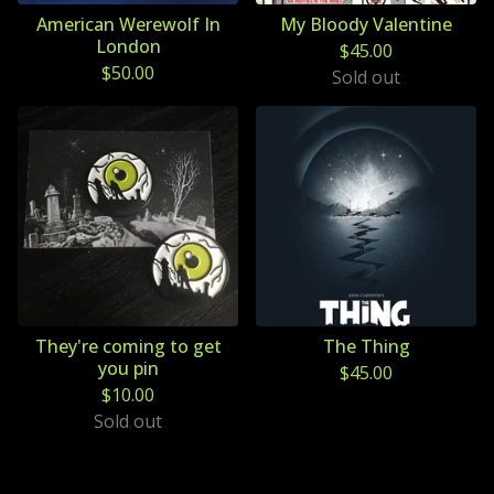
American Werewolf In
My Bloody Valentine
London
$
45.00
$
50.00
Sold out
They're coming to get
The Thing
you pin
$
45.00
$
10.00
Sold out