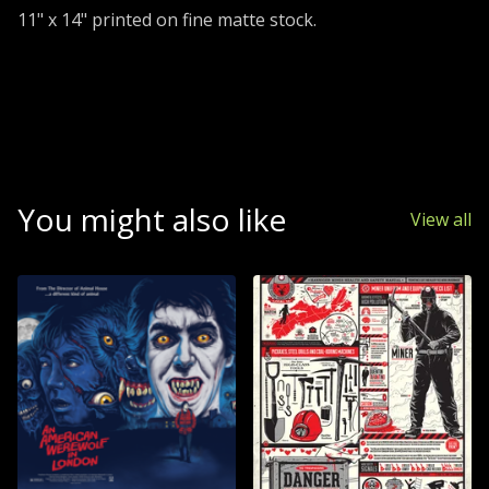
11" x 14" printed on fine matte stock.
You might also like
View all