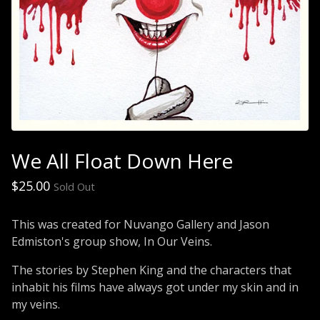
We All Float Down Here
$
25.00
Sold Out
This was created for Nuvango Gallery and Jason
Edmiston's group show, In Our Veins.
The stories by Stephen King and the characters that
inhabit his films have always got under my skin and in
my veins.