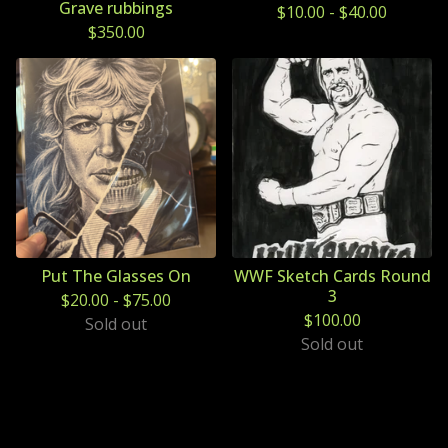
Grave rubbings
$
10.00
-
$
40.00
$
350.00
Put The Glasses On
WWF Sketch Cards Round
3
$
20.00
-
$
75.00
$
100.00
Sold out
Sold out