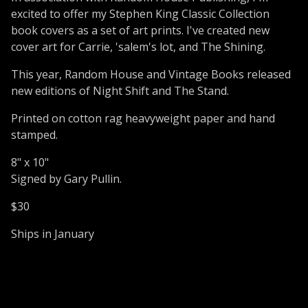
excited to offer my Stephen King Classic Collection
book covers as a set of art prints. I've created new
cover art for Carrie, 'salem's lot, and The Shining.
This year, Random House and Vintage Books released
new editions of Night Shift and The Stand.
Printed on cotton rag heavyweight paper and hand
stamped.
8" x 10"
Signed by Gary Pullin.
$30
Ships in January