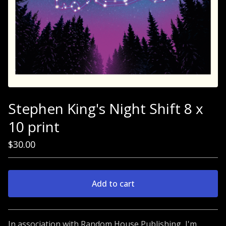
Stephen King's Night Shift 8 x
10 print
$
30.00
Add to cart
Go to cart
In association with Random House Publishing, I'm