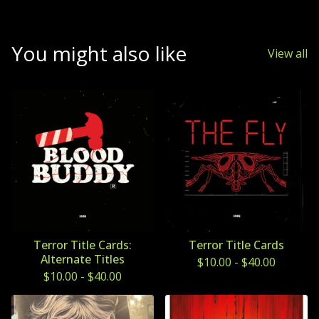
You might also like
View all
Terror Title Cards:
Terror Title Cards
Alternate Titles
$
10.00
-
$
40.00
$
10.00
-
$
40.00