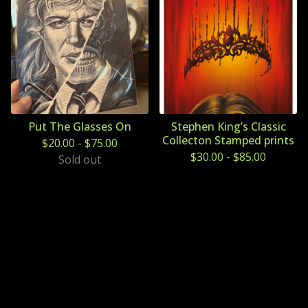
Put The Glasses On
Stephen King’s Classic
Collecton Stamped prints
$
20.00
-
$
75.00
$
30.00
-
$
85.00
Sold out
Powered by