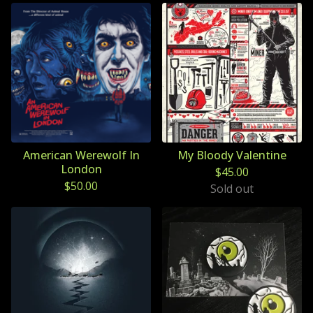
American Werewolf In
My Bloody Valentine
London
$
45.00
$
50.00
Sold out