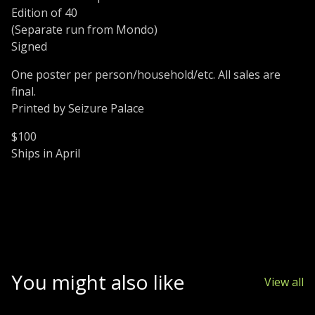
Edition of 40
(Separate run from Mondo)
Signed
One poster per person/household/etc. All sales are
final.
Printed by Seizure Palace
$100
Ships in April
You might also like
View all