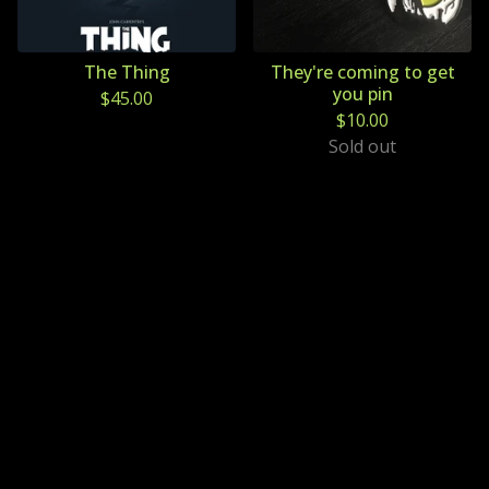
The Thing
They're coming to get
you pin
$
45.00
$
10.00
Sold out
Powered by