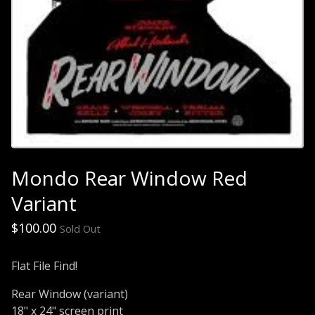
Mondo Rear Window Red
Variant
$
100.00
Sold Out
Flat File Find!
Rear Window (variant)
18" x 24" screen print