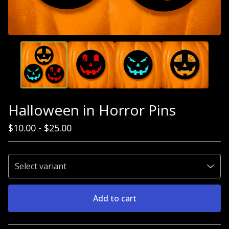
Halloween in Horror Pins
$
10.00
-
$
25.00
Add to cart