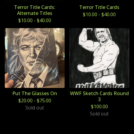
Terror Title Cards:
Terror Title Cards
Alternate Titles
$
10.00
-
$
40.00
$
10.00
-
$
40.00
Put The Glasses On
WWF Sketch Cards Round
3
$
20.00
-
$
75.00
$
100.00
Sold out
Sold out