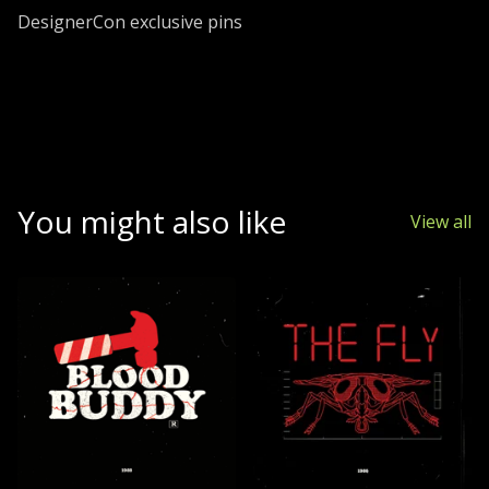
Go to cart
DesignerCon exclusive pins
You might also like
View all